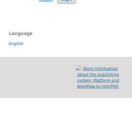
Language
English