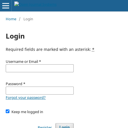
Home
/
Login
Login
Required fields are marked with an asterisk:
*
Username or Email
*
Password
*
Forgot your password?
Keep me logged in
Register
Login